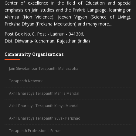
Center of excellence in the field of Education and special
emphasis on Jain studies and the Prakrit Language, learning on
Ahimsa (Non Violence), Jeevan Vigyan (Science of Living),
Preksha Dhyan (Preksha Meditation) and many more...
Post Box No. 8, Post - Ladnun - 341306,
Dist. Didwana-Kuchaman, Rajasthan (India)
Community Organisations
Jain Shwetambar Terapanthi Mahasabha
Terapanth Network
Akhil Bharatiya Terapanth Mahila Mandal
Akhil Bharatiya Terapanth Kanya Mandal
Akhil Bharatiya Terapanth Yuvak Parishad
Terapanth Professional Forum