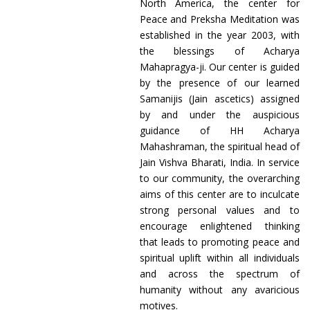
North America, the center for
Peace and Preksha Meditation was
established in the year 2003, with
the blessings of Acharya
Mahapragya-ji. Our center is guided
by the presence of our learned
Samanijis (Jain ascetics) assigned
by and under the auspicious
guidance of HH Acharya
Mahashraman, the spiritual head of
Jain Vishva Bharati, India. In service
to our community, the overarching
aims of this center are to inculcate
strong personal values and to
encourage enlightened thinking
that leads to promoting peace and
spiritual uplift within all individuals
and across the spectrum of
humanity without any avaricious
motives.