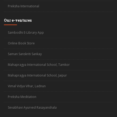
Preksha International
Our e-ventures
Sambodhi E-Library App
Online Book Store
Saman Sanskriti Sankay
Mahapragya International School, Tamkor
Mahapragya International School, Jaipur
Vimal Vidya Vihar, Ladnun
Preksha Meditation
Sevabhavi Ayurved Rasayanshala