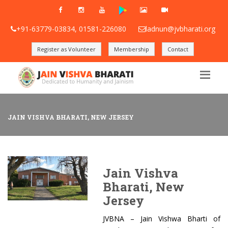
+91-63779-03834, 01581-226080
ladnun@jvbharati.org
Register as Volunteer
Membership
Contact
JAIN VISHVA BHARATI, NEW JERSEY
Jain Vishva
Bharati, New
Jersey
JVBNA – Jain Vishwa Bharti of