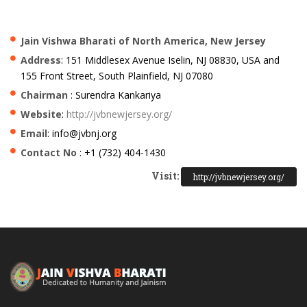
Jain Vishwa Bharati of North America, New Jersey
Address
: 151 Middlesex Avenue Iselin, NJ 08830, USA and
155 Front Street, South Plainfield, NJ 07080
Chairman
: Surendra Kankariya
Website
:
http://jvbnewjersey.org/
Email
: info@jvbnj.org
Contact No
: +1 (732) 404-1430
Visit:
http://jvbnewjersey.org/