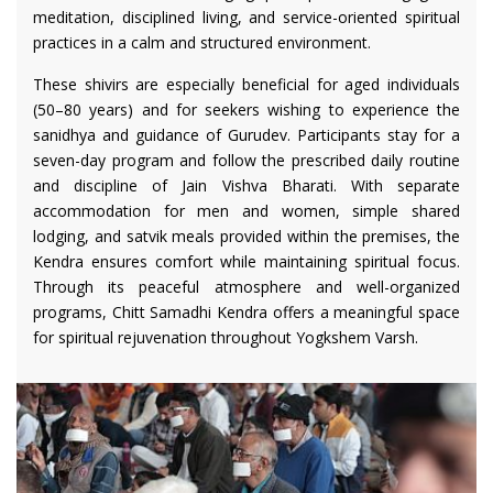
meditation, disciplined living, and service-oriented spiritual
practices in a calm and structured environment.
These shivirs are especially beneficial for aged individuals
(50–80 years) and for seekers wishing to experience the
sanidhya and guidance of Gurudev. Participants stay for a
seven-day program and follow the prescribed daily routine
and discipline of Jain Vishva Bharati. With separate
accommodation for men and women, simple shared
lodging, and satvik meals provided within the premises, the
Kendra ensures comfort while maintaining spiritual focus.
Through its peaceful atmosphere and well-organized
programs, Chitt Samadhi Kendra offers a meaningful space
for spiritual rejuvenation throughout Yogkshem Varsh.