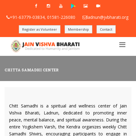
+91-63779-03834, 01581-226080
ladnun@jvbharati.org
Register as Volunteer
Membership
Contact
CHITTA SAMADHI CENTER
Chitt Samadhi is a spiritual and wellness center of Jain
Vishva Bharati, Ladnun, dedicated to promoting inner
peace, mental balance, and spiritual awareness. During the
entire Yogkshem Varsh, the Kendra organizes weekly Chitt
Samadhi Shivirs, encouraging participants to engage in