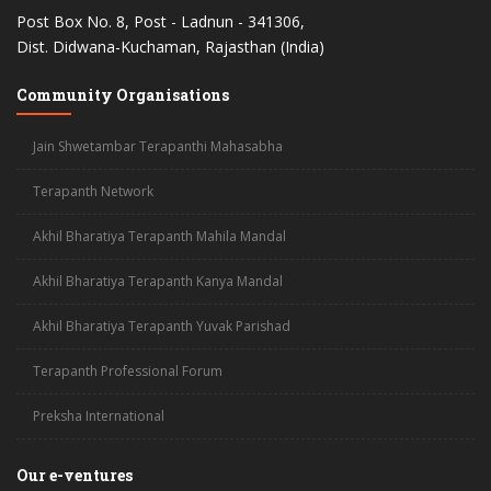
Post Box No. 8, Post - Ladnun - 341306,
Dist. Didwana-Kuchaman, Rajasthan (India)
Community Organisations
Jain Shwetambar Terapanthi Mahasabha
Terapanth Network
Akhil Bharatiya Terapanth Mahila Mandal
Akhil Bharatiya Terapanth Kanya Mandal
Akhil Bharatiya Terapanth Yuvak Parishad
Terapanth Professional Forum
Preksha International
Our e-ventures