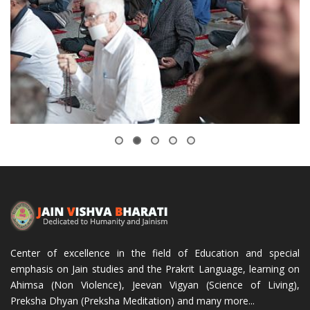
Center of excellence in the field of Education and special
emphasis on Jain studies and the Prakrit Language, learning on
Ahimsa (Non Violence), Jeevan Vigyan (Science of Living),
Preksha Dhyan (Preksha Meditation) and many more...