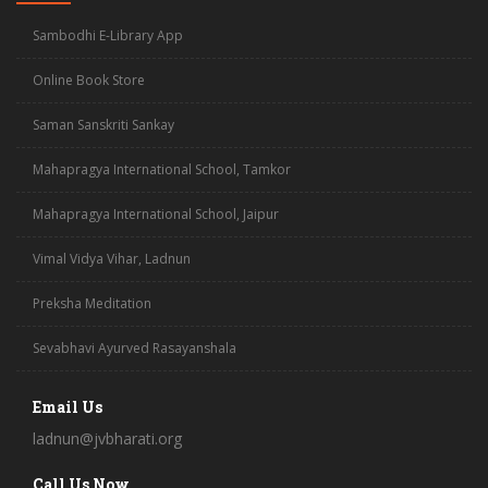
Sambodhi E-Library App
Online Book Store
Saman Sanskriti Sankay
Mahapragya International School, Tamkor
Mahapragya International School, Jaipur
Vimal Vidya Vihar, Ladnun
Preksha Meditation
Sevabhavi Ayurved Rasayanshala
Email Us
ladnun@jvbharati.org
Call Us Now